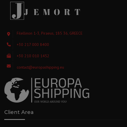
Filellinon 1-3, Piraeus, 185 36, GREECE
+30 217 000 8400
+30 210 010 1452
contact@europashipping.eu
Client Area