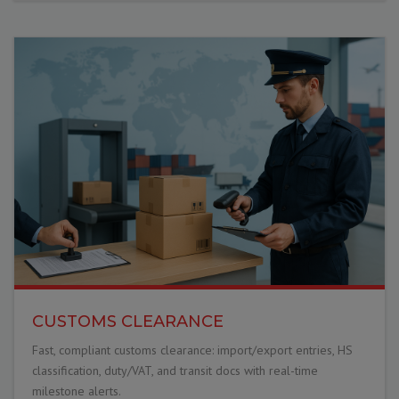
CUSTOMS CLEARANCE
Fast, compliant customs clearance: import/export entries, HS
classification, duty/VAT, and transit docs with real-time
milestone alerts.