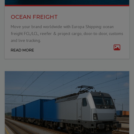
OCEAN FREIGHT
Move your brand worldwide with Europa Shipping: ocean
freight FCL/LCL, reefer & project cargo, door-to-door, customs
and live tracking.
READ MORE