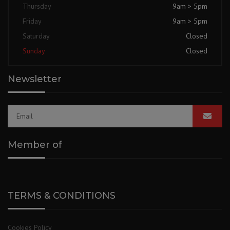
Thursday
9am > 5pm
Friday
9am > 5pm
Saturday
Closed
Sunday
Closed
Newsletter
Member of
TERMS & CONDITIONS
Cookies Policy