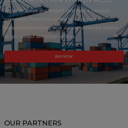
We went above and beyond to create a fantastic
experience. Perfectly crafted to suite your
construction business with almost unlimited options
to get almost unlimited options.
BUY NOW
OUR PARTNERS