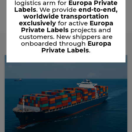
logistics arm for
Europa Private
Labels
. We provide
end-to-end,
worldwide transportation
exclusively
for active
Europa
Private Labels
projects and
customers. New shippers are
onboarded through
Europa
Private Labels
.