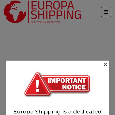
×
Europa Shipping is a dedicated