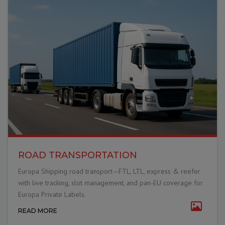
ROAD TRANSPORTATION
Europa Shipping road transport—FTL, LTL, express & reefer
with live tracking, slot management, and pan-EU coverage for
Europa Private Labels.
READ MORE