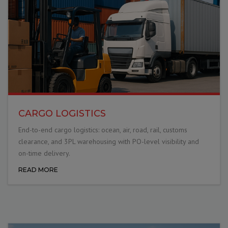
CARGO LOGISTICS
End-to-end cargo logistics: ocean, air, road, rail, customs
clearance, and 3PL warehousing with PO-level visibility and
on-time delivery.
READ MORE