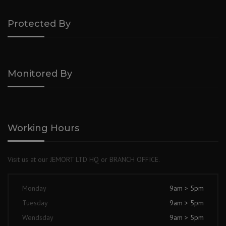
Protected By
Monitored By
Working Hours
Visit us at our JEMORT LTD HQ or BRANCH OFFICE.
Monday
9am > 5pm
Tuesday
9am > 5pm
Wendsday
9am > 5pm