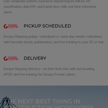
Fast, compliant customs clearance: import/export entries, HS
classification, duty/VAT, and transit docs with real-time milestone
alerts.
PICKUP SCHEDULED
Europa Shipping pickup—scheduled or same-day vendor collections
with barcode checks, palletization, and live tracking to your DC or hub.
DELIVERY
Europa Shipping delivery—on-time final mile with slot booking,
ePOD, and live tracking for Europa Private Labels.
THE NEXT BEST THING IN
CONSTRUCTION WORDPRESS