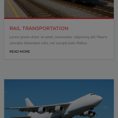
RAIL TRANSPORTATION
Lorem ipsum dolor sit amet, consectetur adipiscing elit. Mauris
convallis bibendum odio, vel suscipit justo finibus.
READ MORE