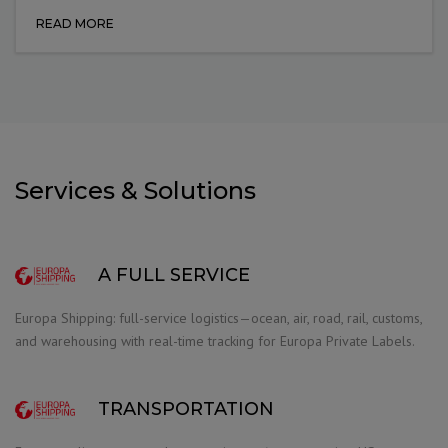
READ MORE
Services & Solutions
A FULL SERVICE
Europa Shipping: full-service logistics—ocean, air, road, rail, customs,
and warehousing with real-time tracking for Europa Private Labels.
TRANSPORTATION