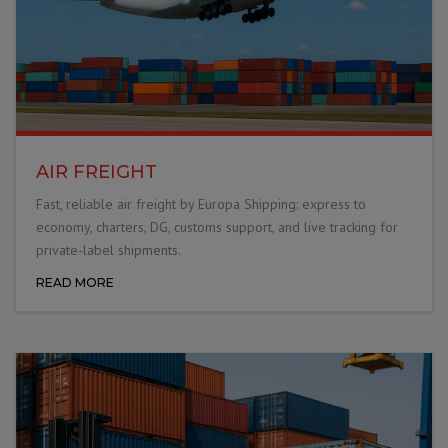
AIR FREIGHT
Fast, reliable air freight by Europa Shipping: express to
economy, charters, DG, customs support, and live tracking for
private-label shipments.
READ MORE