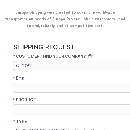
Europa Shipping was created to cover the worldwide
transportation needs of Europa Private Labels customers—end
to end, reliably, and at competitive cost.