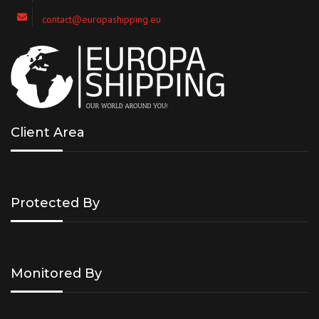
contact@europashipping.eu
Client Area
Protected By
Monitored By