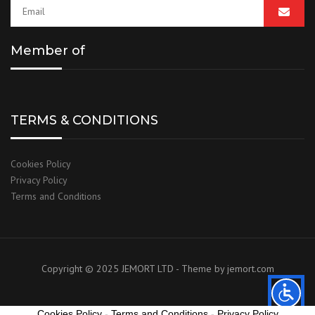
Member of
TERMS & CONDITIONS
Cookies Policy
Privacy Policy
Terms and Conditions
Copyright © 2025 JEMORT LTD - Theme by
jemort.com
Cookies Policy
-
Terms and Conditions
-
Privacy Policy