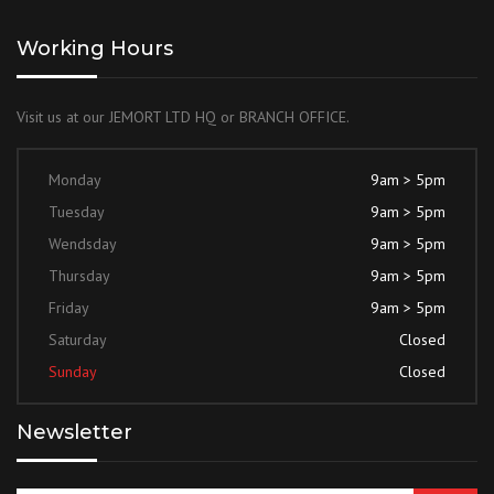
Working Hours
Visit us at our JEMORT LTD HQ or BRANCH OFFICE.
Monday
9am > 5pm
Tuesday
9am > 5pm
Wendsday
9am > 5pm
Thursday
9am > 5pm
Friday
9am > 5pm
Saturday
Closed
Sunday
Closed
Newsletter