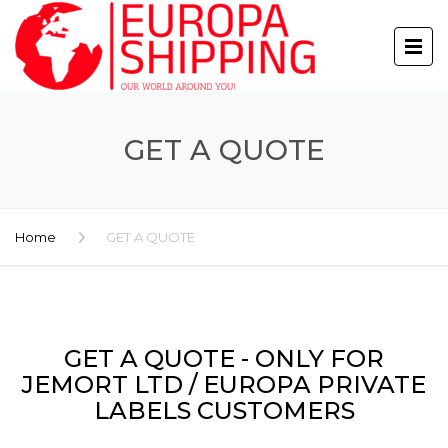
GET A QUOTE
Home
GET A QUOTE
GET A QUOTE - ONLY FOR
JEMORT LTD / EUROPA PRIVATE
LABELS CUSTOMERS