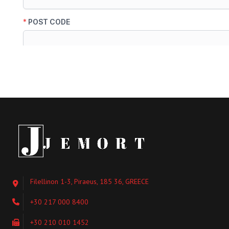
Filellinon 1-3, Piraeus, 185 36, GREECE
+30 217 000 8400
+30 210 010 1452