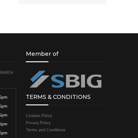
Member of
 BRANCH
TERMS & CONDITIONS
 5pm
 5pm
 5pm
Cookies Policy
Privacy Policy
 5pm
Terms and Conditions
 5pm