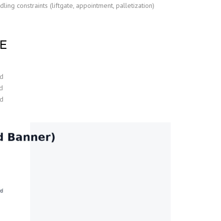
ing constraints (liftgate, appointment, palletization)
E
ad
d
ad