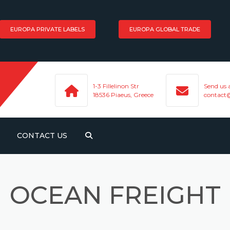
EUROPA PRIVATE LABELS
EUROPA GLOBAL TRADE
1-3 Fillelinon Str
Send us 
18536 Piaeus, Greece
contact
CONTACT US
HT
OCEAN FREIGHT
PORTATION