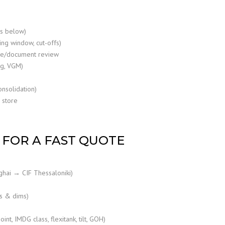
cs below)
ling window, cut-offs)
ce/document review
ng, VGM)
onsolidation)
 store
FOR A FAST QUOTE
ghai → CIF Thessaloniki)
s & dims)
nt, IMDG class, flexitank, tilt, GOH)