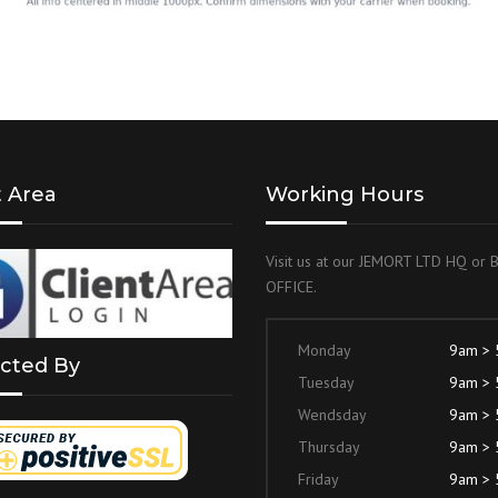
t Area
Working Hours
Visit us at our JEMORT LTD HQ or
OFFICE.
Monday
9am >
cted By
Tuesday
9am >
Wendsday
9am >
Thursday
9am >
Friday
9am >