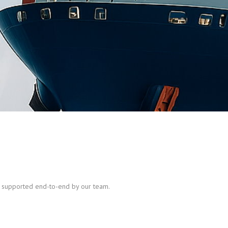
nd supported end-to-end by our team.