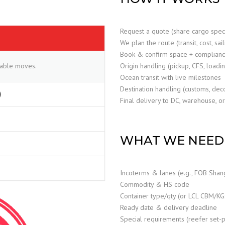
Request a quote (share cargo spe
We plan the route (transit, cost, sai
Book & confirm space + complian
ctable moves.
Origin handling (pickup, CFS, loadi
Ocean transit with live milestones
Destination handling (customs, dec
)
Final delivery to DC, warehouse, or
WHAT WE NEED 
Incoterms & lanes (e.g., FOB Shan
Commodity & HS code
Container type/qty (or LCL CBM/KG
Ready date & delivery deadline
Special requirements (reefer set-poi