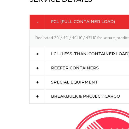
FCL (FULL CONTAINER LOAD)
Dedicated 20’ / 40’ / 40’HC / 45’HC for secure, predi
LCL (LESS-THAN-CONTAINER LOAD
REEFER CONTAINERS
SPECIAL EQUIPMENT
BREAKBULK & PROJECT CARGO