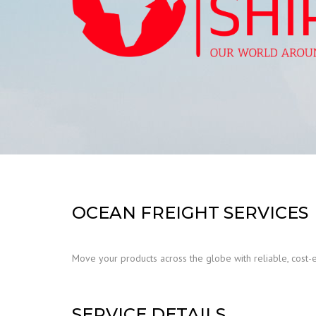
OCEAN FREIGHT SERVICES
Move your products across the globe with reliable, cost-
SERVICE DETAILS