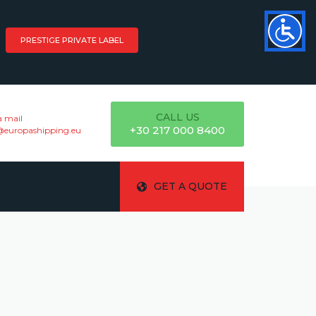
PRESTIGE PRIVATE LABEL
CALL US
a mail
+30 217 000 8400
@europashipping.eu
GET A QUOTE