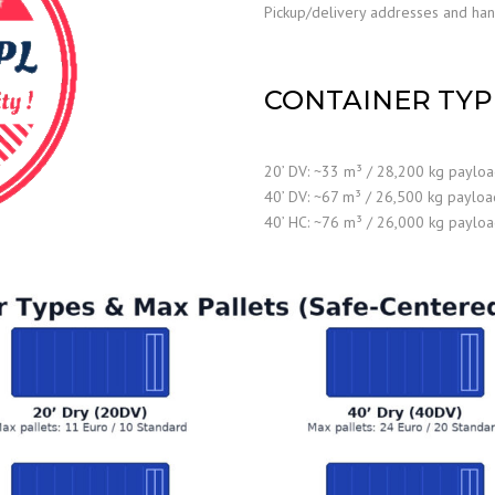
Pickup/delivery addresses and handl
CONTAINER TYP
20’ DV: ~33 m³ / 28,200 kg paylo
40’ DV: ~67 m³ / 26,500 kg payloa
40’ HC: ~76 m³ / 26,000 kg paylo