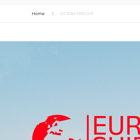
RAIL TRANSP
Home
OCEAN FREIGHT
CARGO LOGIS
CUSTOMS CL