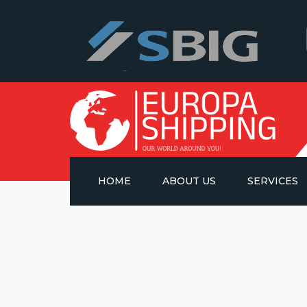
HOME
ABOUT US
SERVICES
OCEAN FREIG
AIR FREIGHT
ROAD TRANS