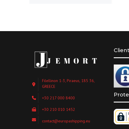
Clien
Filellinon 1-3, Piraeus, 185 36,
GREECE
Prote
+30 217 000 8400
+30 210 010 1452
contact@europashipping.eu