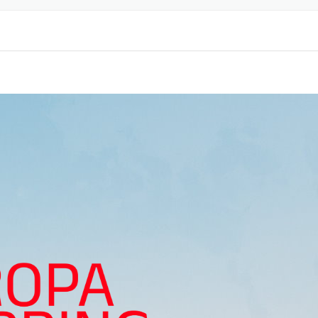
ORTATION
TICS
EARANCE