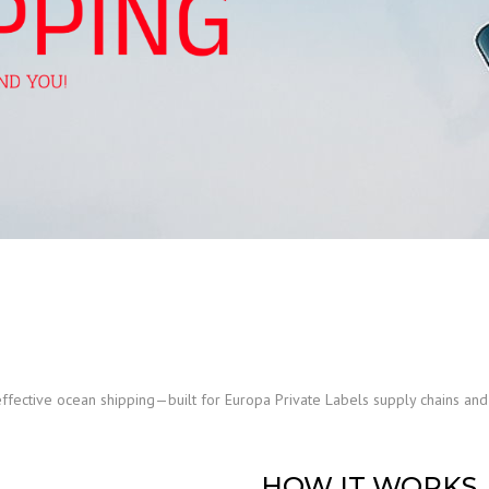
effective ocean shipping—built for Europa Private Labels supply chains a
HOW IT WORKS