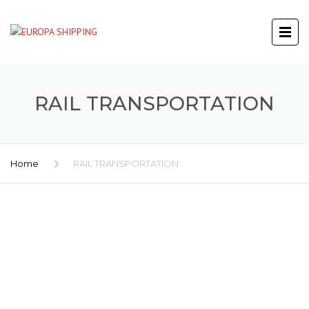
RAIL TRANSPORTATION
Home
RAIL TRANSPORTATION