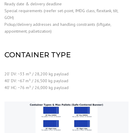
Ready date & delivery deadline
Special requirements (reefer set-point, IMDG class, flexitank, tilt,
GOH)
Pickup/delivery addresses and handling constraints (liftgate,
appointment, palletization)
CONTAINER TYPE
20’ DV: ~33 m³ / 28,200 kg payload
40’ DV: ~67 m³ / 26,500 kg payload
40’ HC: ~76 m³ / 26,000 kg payload