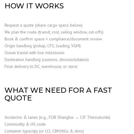
HOW IT WORKS
Request a quote (share cargo specs below)
We plan the route (transit, cost, sailing window, cut-offs)
Book & confirm space + compliance/document review
Origin handling (pickup, CFS, loading, VGM)
Ocean transit with live milestones
Destination handling (customs, deconsolidation)
Final delivery to DC, warehouse, or store
WHAT WE NEED FOR A FAST
QUOTE
Incoterms & lanes (e.g., FOB Shanghai → CIF Thessaloniki)
Commodity & HS code
Container type/qty (or LCL CBM/KGs & dims)