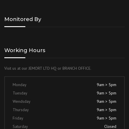
Monitored By
Working Hours
Visit us at our JEMORT LTD HQ or BRANCH OFFICE.
Monday
9am > 5pm
Tuesday
9am > 5pm
Wendsday
9am > 5pm
Thursday
9am > 5pm
Friday
9am > 5pm
Saturday
Closed