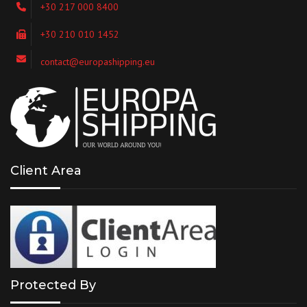
+30 217 000 8400
+30 210 010 1452
contact@europashipping.eu
Client Area
Protected By