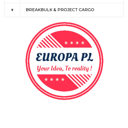
BREAKBULK & PROJECT CARGO