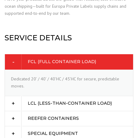
ocean shipping—built for Europa Private Labels supply chains and
supported end-to-end by our team.
SERVICE DETAILS
FCL (FULL CONTAINER LOAD)
Dedicated 20’ / 40’ / 40’HC / 45’HC for secure, predictable
moves.
LCL (LESS-THAN-CONTAINER LOAD)
REEFER CONTAINERS
SPECIAL EQUIPMENT