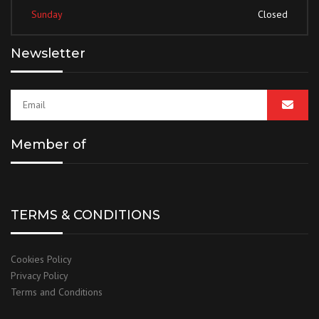
Sunday
Closed
Newsletter
Member of
TERMS & CONDITIONS
Cookies Policy
Privacy Policy
Terms and Conditions