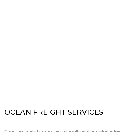
OCEAN FREIGHT SERVICES
Move your products across the globe with reliable, cost-effective