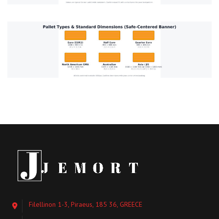
Filellinon 1-3, Piraeus, 185 36, GREECE